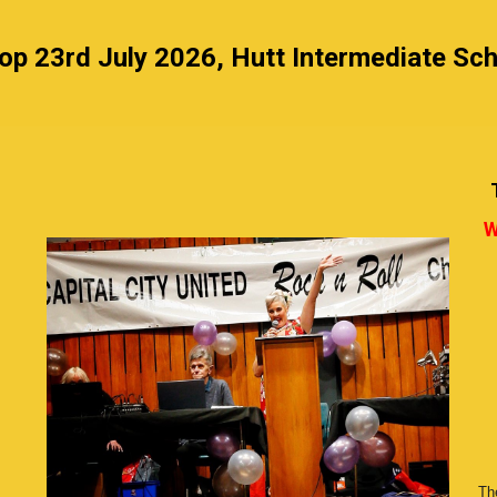
p 23rd July 2026, Hutt Intermediate Sch
W
The