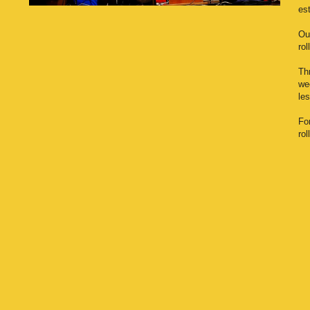
es
Our
rol
Th
wee
le
Fo
ro