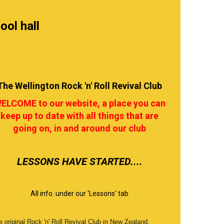
ool hall
The Wellington Rock 'n' Roll Revival Club
ELCOME to our website, a place you can
keep up to date with all things that are
going on, in and around our club
​​​​​​​LESSONS HAVE STARTED....
All info. under our 'Lessons' tab
 original Rock 'n' Roll Revival Club in New Zealand,