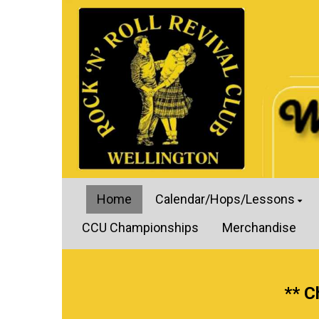
Home
Calendar/Hops/Lessons
CCU Championships
Merchandise
** C