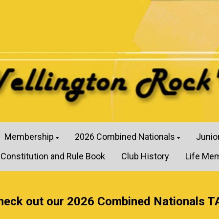
Membership
2026 Combined Nationals
Junio
Constitution and Rule Book
Club History
Life Me
heck out our 2026 Combined Nationals T