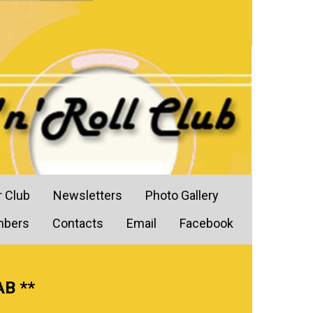
r Club
Newsletters
Photo Gallery
mbers
Contacts
Email
Facebook
AB **