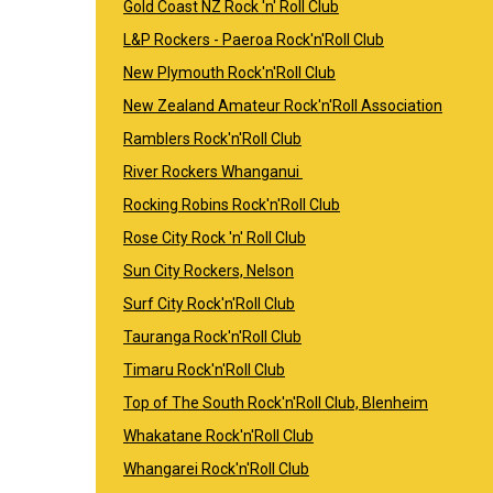
Gold Coast NZ Rock 'n' Roll Club
L&P Rockers - Paeroa Rock'n'Roll Club
New Plymouth Rock'n'Roll Club
New Zealand Amateur Rock'n'Roll Association
Ramblers Rock'n'Roll Club
River Rockers Whanganui
Rocking Robins Rock'n'Roll Club
Rose City Rock 'n' Roll Club
Sun City Rockers, Nelson
Surf City Rock'n'Roll Club
Tauranga Rock'n'Roll Club
Timaru Rock'n'Roll Club
Top of The South Rock'n'Roll Club, Blenheim
Whakatane Rock'n'Roll Club
Whangarei Rock'n'Roll Club