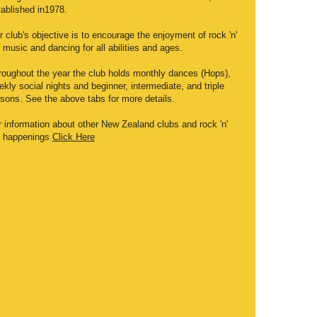
tablished in1978.
 club's objective is to encourage the enjoyment of rock 'n'
l music and dancing for all abilities and ages.
roughout the year the club holds monthly dances (Hops),
kly social nights and beginner, intermediate, and triple
ssons. See the above tabs for more details.
r information about other New Zealand clubs and rock 'n'
ll happenings
Click Here