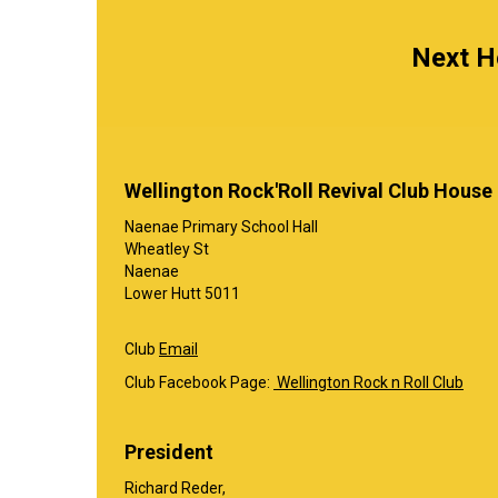
Next Ho
Wellington Rock'Roll Revival Club House
Naenae Primary School Hall
Wheatley St
Naenae
Lower Hutt 5011
Club
Email
Club Facebook Page:
Wellington Rock n Roll Club
President
Richard Reder,