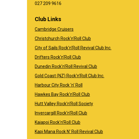
​​​​​​​027 209 9616
Club Links
Cambridge Cruisers
Christchurch Rock'n'Roll Club
City of Sails Rock'n'Roll Revival Club Inc.
Drifters Rock'n'Roll Club
Dunedin Rock'n'Roll Revival Club
Gold Coast (NZ) Rock'n'Roll Club Inc.
Harbour City Rock 'n' Roll
Hawkes Bay Rock'n'Roll Club
Hutt Valley Rock'n'Roll Society
Invercargill Rock'n'Roll Club
Kaiapoi Rock'n'Roll Club
Kapi Mana Rock N' Roll Revival Club