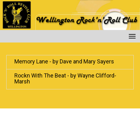
Toggle
Memory Lane - by Dave and Mary Sayers
Rockn With The Beat - by Wayne Clifford-
Marsh