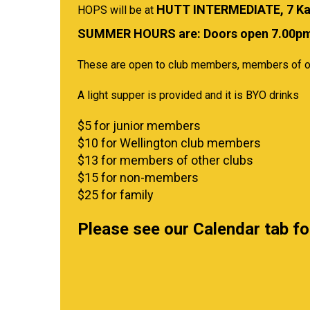
HUTT INTERMEDIATE, 7 Ka
HOPS will be at
​​​​​​​SUMMER HOURS are: Doors open 7.0
These are open to club members, members of o
A light supper is provided and it is BYO drinks
$5 for junior members
$10 for Wellington club members
$13 for members of other clubs
$15 for non-members
$25 for family
Please see our Calendar tab f