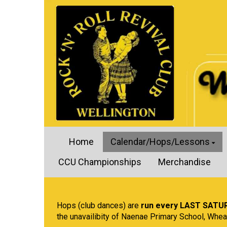
Home
Calendar/Hops/Lessons
CCU Championships
Merchandise
Hops (club dances) are
run every LAST SATU
the unavailibity of Naenae Primary School, Whea