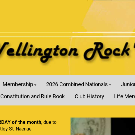
Membership
2026 Combined Nationals
Junio
Constitution and Rule Book
Club History
Life Me
RDAY of the month
, due to
tley St, Naenae