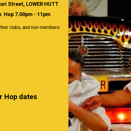
uri Street, LOWER HUTT
0pm Hop 7.00pm - 11pm
ther clubs, and non-members.
or Hop dates