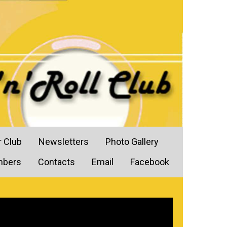
r Club
Newsletters
Photo Gallery
mbers
Contacts
Email
Facebook