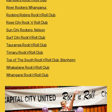
River Rockers Whanganui
Rocking Robins Rock'n'Roll Club
Rose City Rock 'n' Roll Club
Sun City Rockers, Nelson
Surf City Rock'n'Roll Club
Tauranga Rock'n'Roll Club
Timaru Rock'n'Roll Club
Top of The South Rock'n'Roll Club, Blenheim
Whakatane Rock'n'Roll Club
Whangarei Rock'n'Roll Club