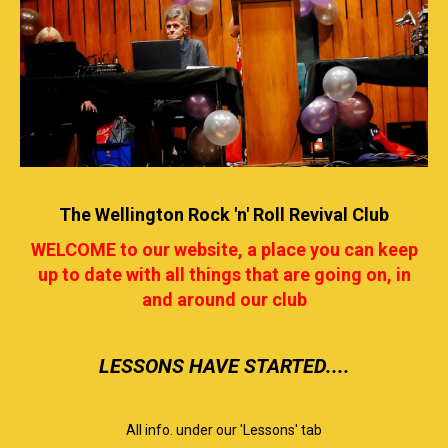
The Wellington Rock 'n' Roll Revival Club
WELCOME to our website, a place you can keep
up to date with all things that are going on, in
and around our club
​​​​​​​LESSONS HAVE STARTED....
All info. under our 'Lessons' tab