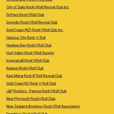
City of Sails Rock'n'Roll Revival Club Inc.
Drifters Rock'n'Roll Club
Dunedin Rock'n'Roll Revival Club
Gold Coast (NZ) Rock'n'Roll Club Inc.
Harbour City Rock 'n' Roll
Hawkes Bay Rock'n'Roll Club
Hutt Valley Rock'n'Roll Society
Invercargill Rock'n'Roll Club
Kaiapoi Rock'n'Roll Club
Kapi Mana Rock N' Roll Revival Club
Gold Coast NZ Rock 'n' Roll Club
L&P Rockers - Paeroa Rock'n'Roll Club
New Plymouth Rock'n'Roll Club
New Zealand Amateur Rock'n'Roll Association
Ramblers Rock'n'Roll Club