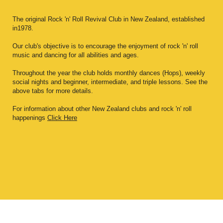
The original Rock 'n' Roll Revival Club in New Zealand, established
in1978.
Our club's objective is to encourage the enjoyment of rock 'n' roll
music and dancing for all abilities and ages.
Throughout the year the club holds monthly dances (Hops), weekly
social nights and beginner, intermediate, and triple lessons. See the
above tabs for more details.
For information about other New Zealand clubs and rock 'n' roll
happenings
Click Here