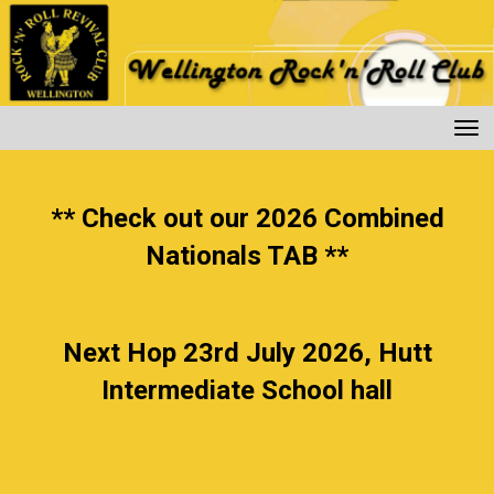
Toggle
** Check out our 2026 Combined
Nationals TAB **
Next Hop 23rd July 2026, Hutt
Intermediate School hall