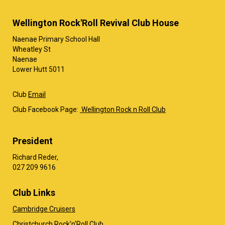
Wellington Rock'Roll Revival Club House
Naenae Primary School Hall
Wheatley St
Naenae
Lower Hutt 5011
Club
Email
Club Facebook Page:
Wellington Rock n Roll Club
President
Richard Reder,
​​​​​​​027 209 9616
Club Links
Cambridge Cruisers
Christchurch Rock'n'Roll Club